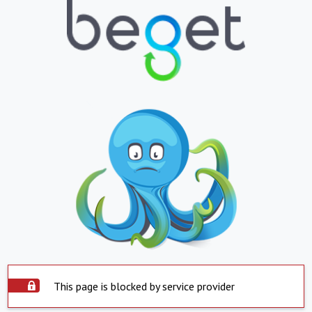
This page is blocked by service provider