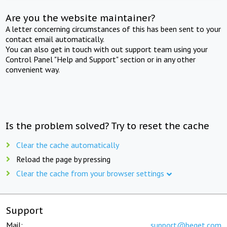
Are you the website maintainer?
A letter concerning circumstances of this has been sent to your
contact email automatically.
You can also get in touch with out support team using your
Control Panel "Help and Support" section or in any other
convenient way.
Is the problem solved? Try to reset the cache
Clear the cache automatically
Reload the page by pressing
Clear the cache from your browser settings
Support
Mail:
support@beget.com